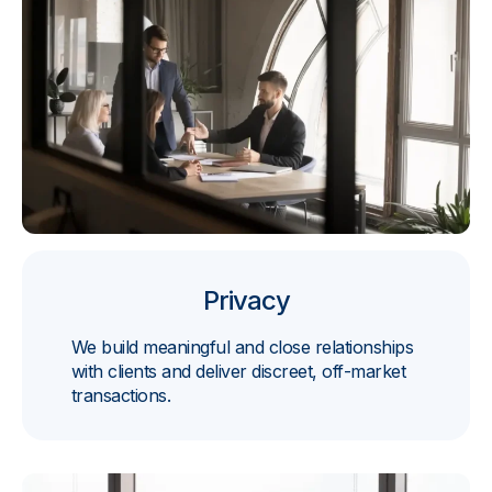
Privacy
We build meaningful and close relationships
with clients and deliver discreet, off-market
transactions.