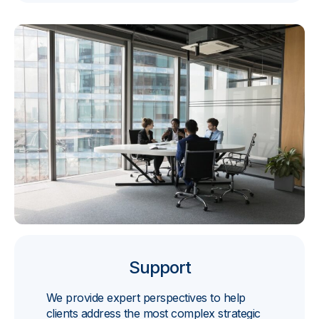
Support
We provide expert perspectives to help
clients address the most complex strategic