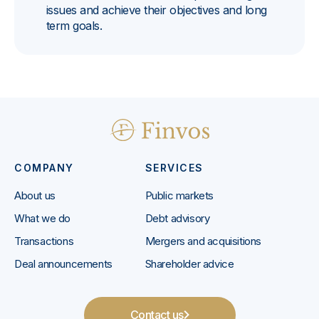
issues and achieve their objectives and long
term goals.
COMPANY
SERVICES
About us
Public markets
What we do
Debt advisory
Transactions
Mergers and acquisitions
Deal announcements
Shareholder advice
Contact us