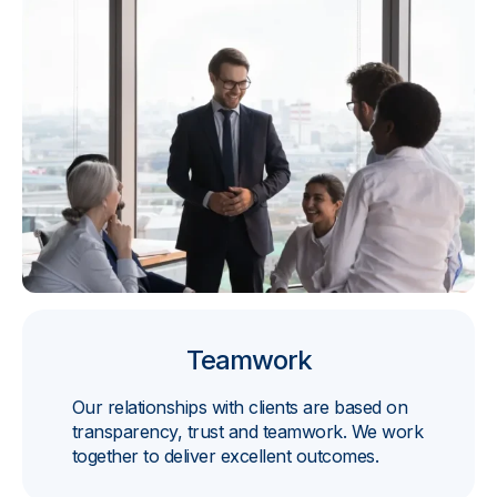
Teamwork
Our relationships with clients are based on
transparency, trust and teamwork. We work
together to deliver excellent outcomes.