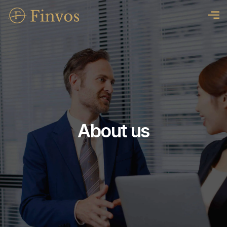
About us