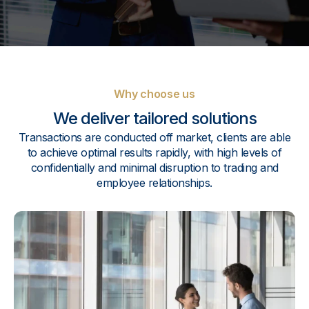
Why choose us
We deliver tailored solutions
Transactions are conducted off market, clients are able
to achieve optimal results rapidly, with high levels of
confidentially and minimal disruption to trading and
employee relationships.