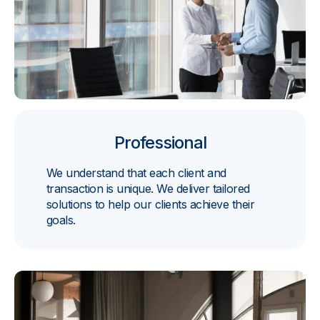
Professional
We understand that each client and
transaction is unique. We deliver tailored
solutions to help our clients achieve their
goals.