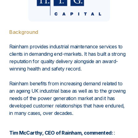
Background
Rainham provides industrial maintenance services to
clients in demanding end-markets. It has built a strong
reputation for quality delivery alongside an award-
winning health and safety record.
Rainham benefits from increasing demand related to
an ageing UK industrial base as well as to the growing
needs of the power generation market and it has
developed customer relationships that have endured,
in many cases, over decades.
Tim McCarthy, CEO of Rainham, commented:
: