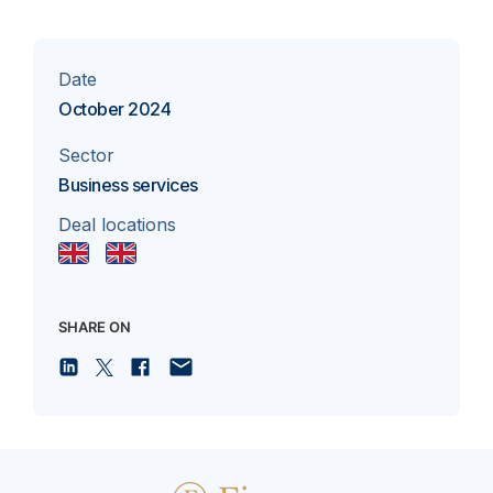
Date
October 2024
Sector
Business services
Deal locations
SHARE ON