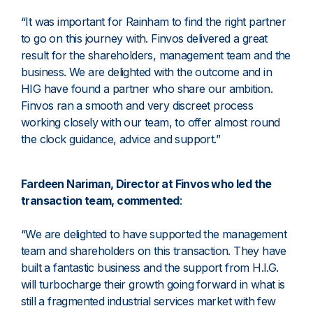
“It was important for Rainham to find the right partner
to go on this journey with. Finvos delivered a great
result for the shareholders, management team and the
business. We are delighted with the outcome and in
HIG have found a partner who share our ambition.
Finvos ran a smooth and very discreet process
working closely with our team, to offer almost round
the clock guidance, advice and support.”
Fardeen Nariman, Director at Finvos who led the
transaction team, commented
:
“We are delighted to have supported the management
team and shareholders on this transaction. They have
built a fantastic business and the support from H.I.G.
will turbocharge their growth going forward in what is
still a fragmented industrial services market with few