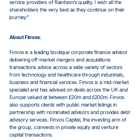
service providers of Rainham’s quality. I wish all the
shareholders the very best as they continue on their
journey.”
About Finvos
:
Finvos is a leading boutique corporate finance advisor
delivering off-market mergers and acquisitions
transactions advice across a wide variety of sectors
from technology and healthcare through industrials,
business and financial services. Finvos is a mid-market
specialist and has advised on deals across the UK and
Europe valued at between £20m and £200m. Finvos
also supports clients with public market listings in
partnership with nominated advisors and provides debt
advisory services. Finvos Capital, the investing arm of
the group, coinvests in private equity and venture
capital transactions.