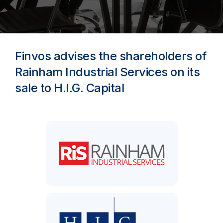
Finvos advises the shareholders of
Rainham Industrial Services on its
sale to H.I.G. Capital