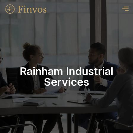
Rainham Industrial
Services